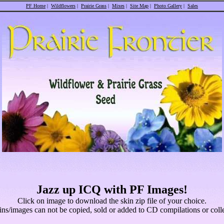
PF Home
|
Wildflowers
|
Prairie Grass
|
Mixes
|
Site Map
|
Photo Gallery
|
Sales
Jazz up ICQ with PF Images!
Click on image to download the skin zip file of your choice.
ins/images can not be copied, sold or added to CD compilations or colle