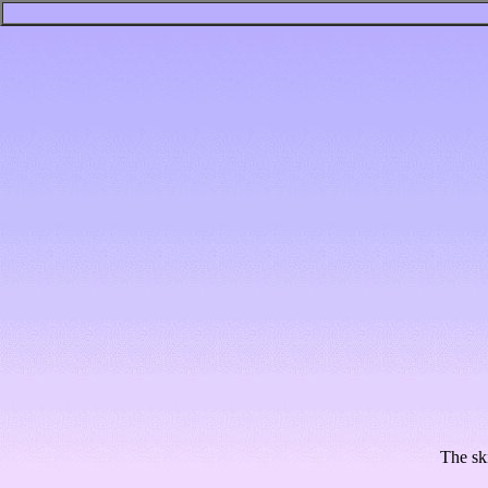
The sk