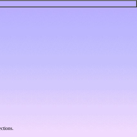
ctions.