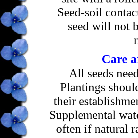
Seed-soil contact
seed will not 
Care a
All seeds need
Plantings shoul
their establishme
Supplemental wat
often if natural r