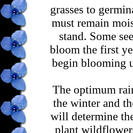
grasses to germin
must remain moist
stand. Some see
bloom the first ye
begin blooming un
The optimum rainf
the winter and t
will determine th
plant wildflowers