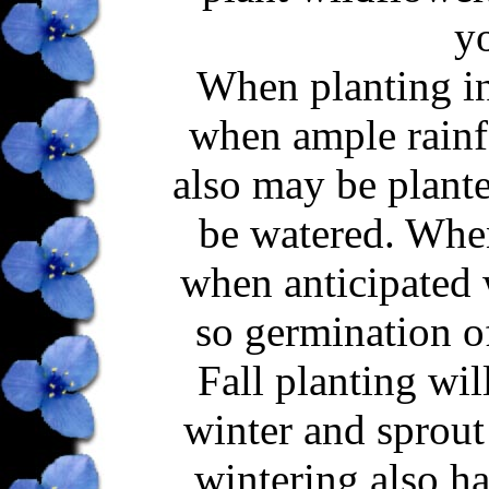
yo
When planting in 
when ample rainfa
also may be plante
be watered. When 
when anticipated 
so germination o
Fall planting wil
winter and sprout 
wintering also ha