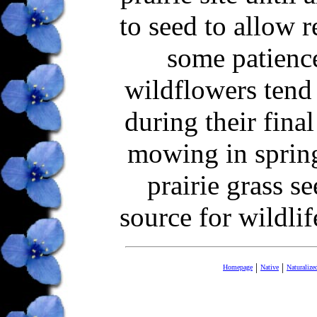
to seed to allow r
some patience
wildflowers tend
during their fin
mowing in sprin
prairie grass s
source for wildlif
|
|
Homepage
Native
Naturalize