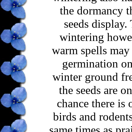
the dormancy th
seeds display. 
wintering howeve
warm spells may 
germination onl
winter ground fre
the seeds are o
chance there is 
birds and rodents
same times as prai