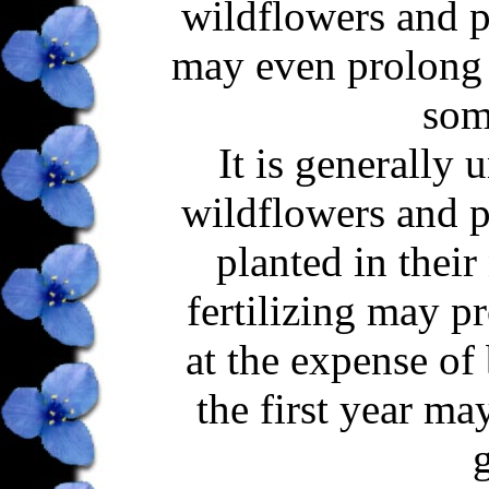
wildflowers and pr
may even prolong 
som
It is generally 
wildflowers and pr
planted in their 
fertilizing may p
at the expense of 
the first year m