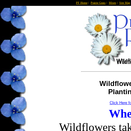
PF Home
|
Prairie Grass
|
Mixes
|
Site Map
Wildflowe
Planti
Click Here f
When
Wildflowers ta