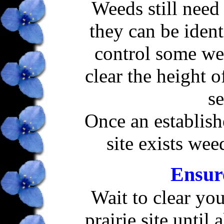
Weeds still need 
they can be iden
control some we
clear the height o
se
Once an establish
site exists wee
Ensur
Wait to clear yo
prairie site until