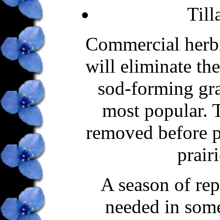
Till
Commercial herbic
will eliminate th
sod-forming gra
most popular. 
removed before p
prairi
A season of rep
needed in some