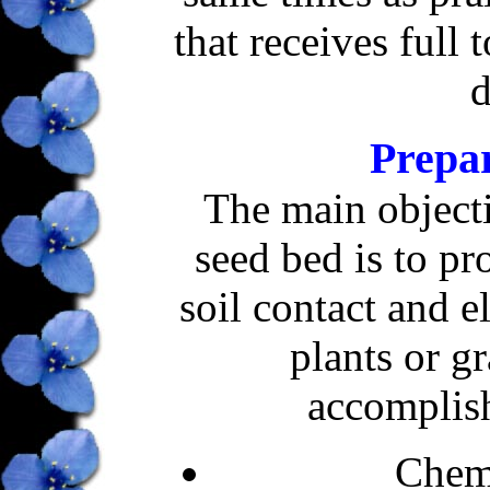
that receives full 
d
Prepa
The main object
seed bed is to p
soil contact and e
plants or g
accomplis
Chemi