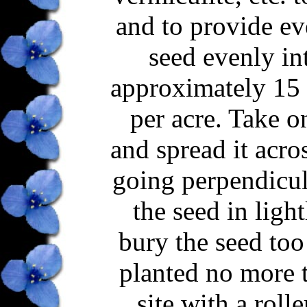
and to provide ev
seed evenly int
approximately 15 b
per acre. Take o
and spread it acro
going perpendicula
the seed in ligh
bury the seed too
planted no more t
site with a roll