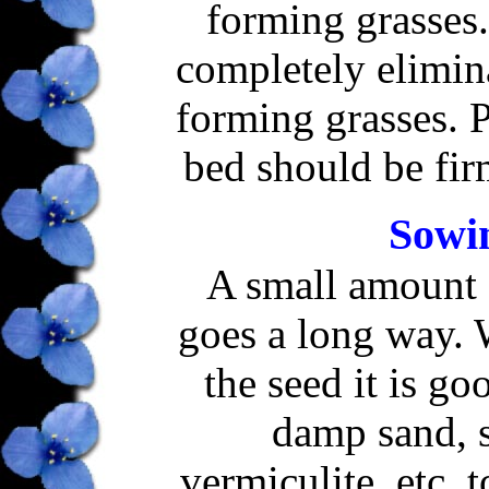
forming grasses.
completely elimin
forming grasses. P
bed should be fir
Sowin
A small amount 
goes a long way.
the seed it is go
damp sand, 
vermiculite, etc. 