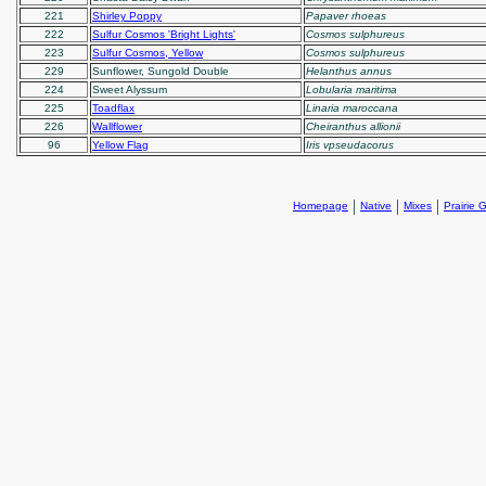
221
Shirley Poppy
Papaver rhoeas
222
Sulfur Cosmos 'Bright Lights'
Cosmos sulphureus
223
Sulfur Cosmos, Yellow
Cosmos sulphureus
229
Sunflower, Sungold Double
Helanthus annus
224
Sweet Alyssum
Lobularia maritima
225
Toadflax
Linaria maroccana
226
Wallflower
Cheiranthus allionii
96
Yellow Flag
Iris vpseudacorus
|
|
|
Homepage
Native
Mixes
Prairie 