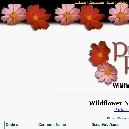
PF Home
|
Prairie Grass
|
Mixes
|
Site Map
Wildflower N
Packets
Please Click on
Code #
Common Name
Scientific Name