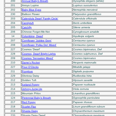
200
Annual Baby's Breath
Gysophila elegans (white)
201
Arroyo Lupine
Lupinus succulentus
202
Baby Blue Eyes
Nemophila menziesii
230
Balloon Flower
Platycodon grandiflorus
203
Calendula Dwarf 'Family Circle'
Calendula officinalis
204
Candytuft
Iberis umbellata
205
Catchfly
Silene armeria
206
Chinese Forget-Me-Not
Cynoglossum amabile
14
Columbine, Dwarf
Aquileqia vulgaris
207
Cornflower 'Jubilee Gem'
Centaurea cyanus
208
Cornflower 'Polka Dot' Mixed'
Centaurea cyanus
227
Cosmos 'Dwarf'
Cosmos bipinnatus, Dwf
228
Cosmos, Dwarf Bright Lights
Cosmos sulphureus, Dwf
209
Cosmos 'Sensation Mixed'
Cosmos bipinnatus
210
Dame's Rocket
Hesperis matronalis
227
Four O'Clocks
Mirabilis jalapp
211
Foxglove
Digitalis purpurea
229
Gloriosa Daisy
Rudbeckia hirta
212
Golden Tuft
Alyssum saxatile
213
Iceland Poppy
Papaver nudicaule
214
Johnny-Jump-Up
Viola cornuta
215
Mountain Phlox
Linanthus grandiflores
124
Perennial Baby's Breath
Gypsophila paniculata
217
Red Poppy
Papaver rhoeas
218
Scarlet Flax
Linum grandiflorum rubrum
219
Shasta Daisy
Chrysanthemum maximum
220
Shasta Daisy Dwarf
Chrysanthemum maximum