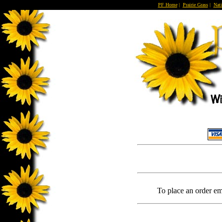
PF Home
|
Prairie Grass
|
Nati
To place an order em