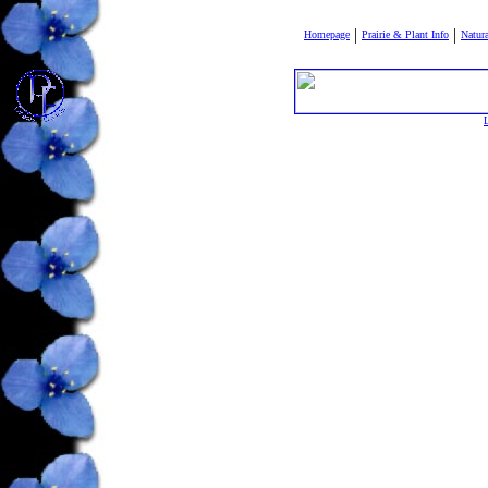
|
|
Homepage
Prairie & Plant Info
Natura