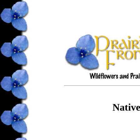
Native