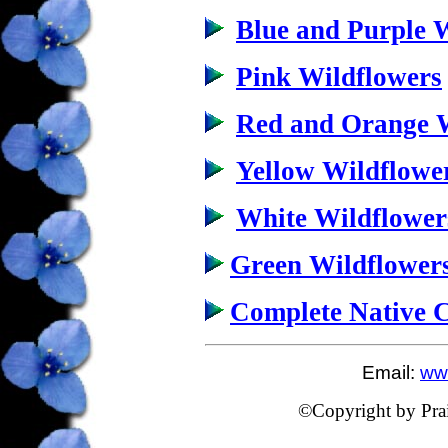
Blue and Purple 
Pink Wildflowers
Red and Orange W
Yellow Wildflowe
White Wildflower
Green Wildflower
Complete Native 
Email:
www
©Copyright by Prairi