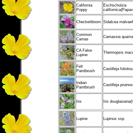
California
Eschscholzia
Poppy
californica(Papa
Checkerbloom
Sidalcea malvaef
Common
Camassia quamas
Camas
CA False
Thermopsis macr
Lupine
Felt
Castilleja foliolos
Paintbrush
Indian
Castilleja pruino
Paintbrush
Iris
Iris douglasiana(
Lupine
Lupinus ssp.