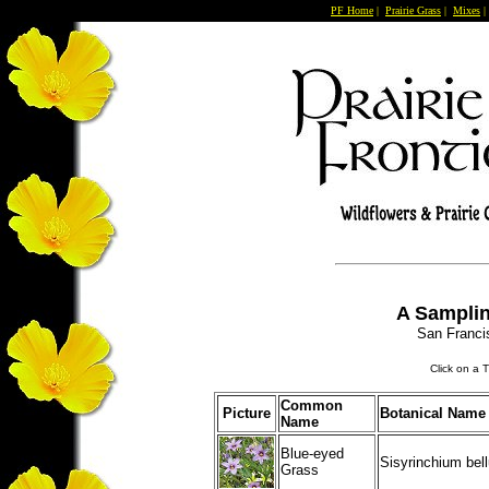
PF Home
|
Prairie Grass
|
Mixes
A Samplin
San Franci
Click on a 
Common
Picture
Botanical Name
Name
Blue-eyed
Sisyrinchium bel
Grass