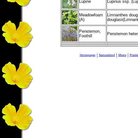
Lupine
Lupinus ssp. (Lup
Meadowfoam
Limnanthes dougl
(A)
douglasii(Limnan
Penstemon,
Penstemon heter
Foothill
|
|
|
Homepage
Naturalized
Mixes
Prair