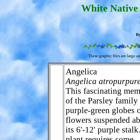
White Native 
By
These graphic files are large a
Angelica
Angelica atropurpur
This fascinating me
of the Parsley family
purple-green globes 
flowers suspended a
its 6'-12' purple stal
plant requires some