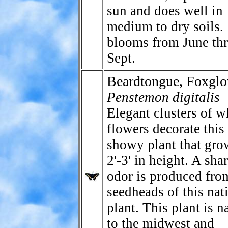
sun and does well in
medium to dry soils. 
blooms from June th
Sept.
Beardtongue, Foxglo
Penstemon digitalis
Elegant clusters of w
flowers decorate this
showy plant that gro
2'-3' in height. A sha
odor is produced fro
seedheads of this nat
plant. This plant is n
to the midwest and