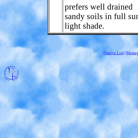
prefers well drained
sandy soils in full su
light shade.
[Native List]
[Homep