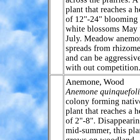
plant that reaches a h
of 12"-24" blooming
white blossoms May 
July. Meadow anemo
spreads from rhizom
and can be aggressiv
with out competition
Anemone, Wood
Anemone quinquefol
colony forming nativ
plant that reaches a h
of 2"-8". Disappeari
mid-summer, this pla