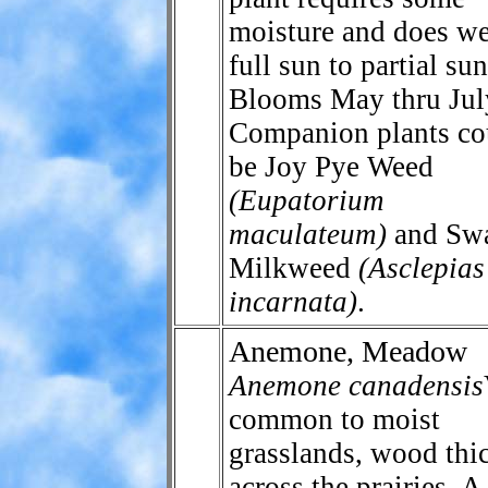
moisture and does we
full sun to partial sun
Blooms May thru Jul
Companion plants co
be Joy Pye Weed
(Eupatorium
maculateum)
and Sw
Milkweed
(Asclepias
incarnata)
.
Anemone, Meadow
Anemone canadensis
common to moist
grasslands, wood thi
across the prairies. A