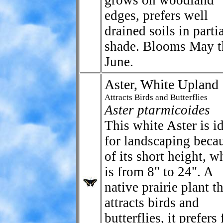
grows on woodland
edges, prefers well
drained soils in parti
shade. Blooms May t
June.
Aster, White Upland
Attracts Birds and Butterflies
Aster ptarmicoides
This white Aster is i
for landscaping beca
of its short height, w
is from 8" to 24". A
native prairie plant t
attracts birds and
butterflies, it prefers 