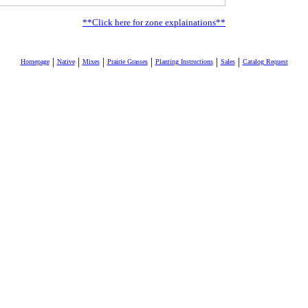
**Click here for zone explainations**
|
|
|
|
|
|
Homepage
Native
Mixes
Prairie Grasses
Planting Instructions
Sales
Catalog Request