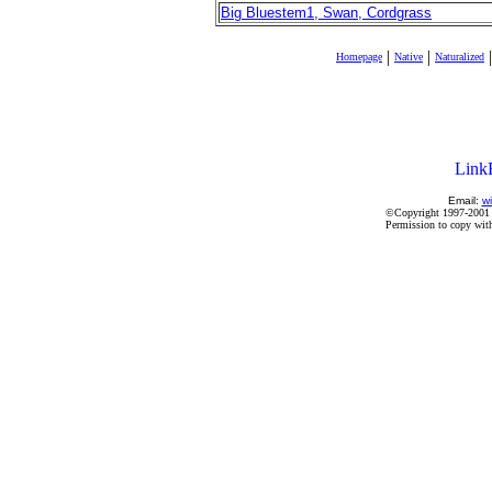
Big Bluestem1, Swan, Cordgrass
|
|
|
Homepage
Native
Naturalized
Email:
wi
©Copyright 1997-2001 by
Permission to copy witho