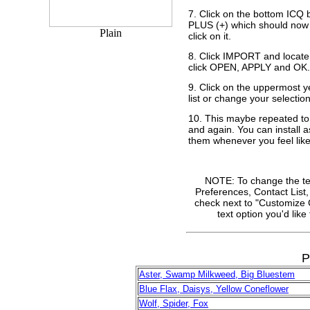
7. Click on the bottom ICQ 
PLUS (+) which should now 
Plain
click on it.
8. Click IMPORT and locate 
click OPEN, APPLY and OK.
9. Click on the uppermost y
list or change your selection
10. This maybe repeated t
and again. You can install 
them whenever you feel like 
NOTE: To change the text
Preferences, Contact List,
check next to "Customize C
text option you'd lik
P
Aster, Swamp Milkweed, Big Bluestem
Blue Flax, Daisys, Yellow Coneflower
Wolf, Spider, Fox