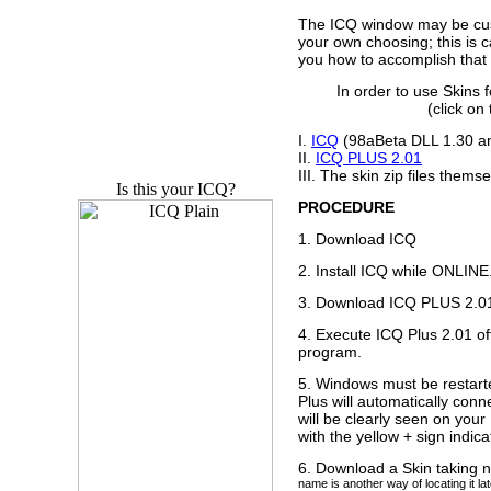
The ICQ window may be cus
your own choosing; this is c
you how to accomplish that 
In order to use Skins 
(click o
I.
ICQ
(98aBeta DLL 1.30 a
II.
ICQ PLUS 2.01
III. The skin zip files thems
Is this your ICQ?
PROCEDURE
1. Download ICQ
2. Install ICQ while ONLINE
3. Download ICQ PLUS 2.0
4. Execute ICQ Plus 2.01 of
program.
5. Windows must be restar
Plus will automatically con
will be clearly seen on your
with the yellow + sign indic
6. Download a Skin taking 
name is another way of locating it l