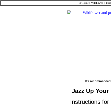
PF Home
|
Wildflowers
|
Prair
It's recommended t
Jazz Up Your 
Instructions fo