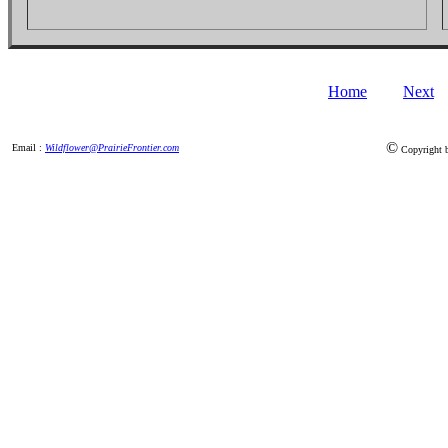
Home
Next
©
Email :
Wildflower@PrairieFrontier.com
Copyright by