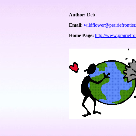
Author:
Deb
Email:
wildflower@prairiefrontie
Home Page:
http://www.prairiefro