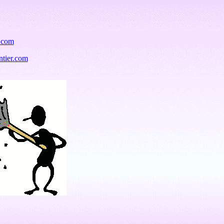
r.com
ntier.com