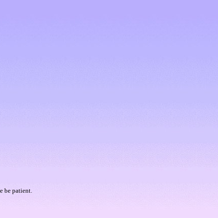
e be patient.