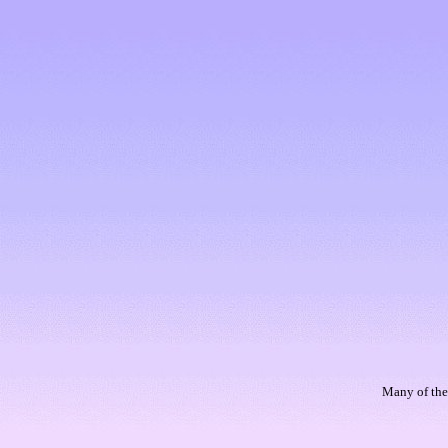
Many of thes