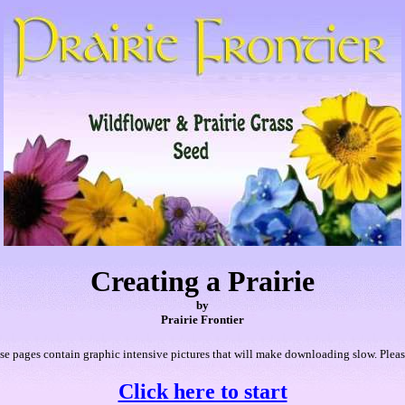
Creating a Prairie
by
Prairie Frontier
e pages contain graphic intensive pictures that will make downloading slow. Pleas
Click here to start