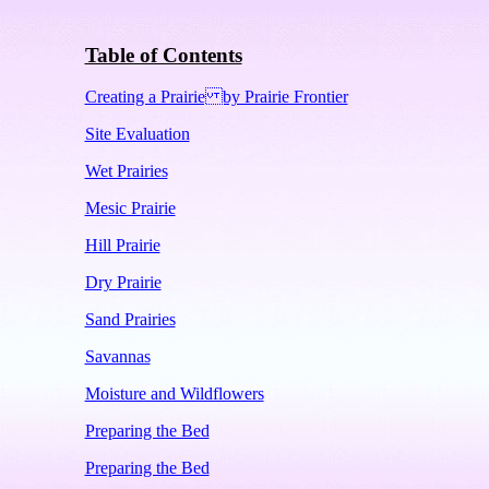
Table of Contents
Creating a Prairie by Prairie Frontier
Site Evaluation
Wet Prairies
Mesic Prairie
Hill Prairie
Dry Prairie
Sand Prairies
Savannas
Moisture and Wildflowers
Preparing the Bed
Preparing the Bed