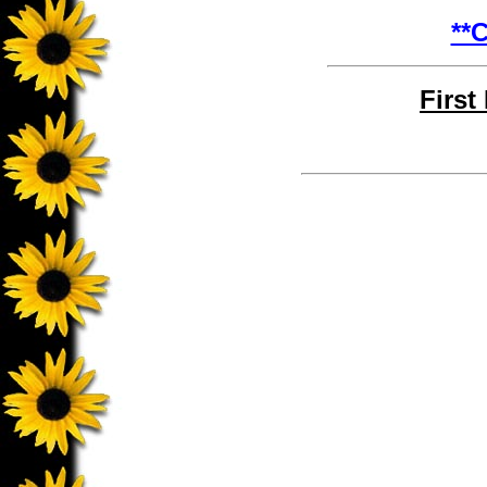
**C
First