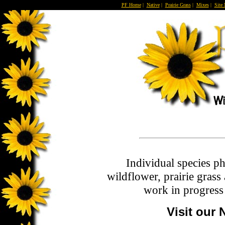
PF Home
|
Native
|
Prairie Grass
|
Mixes
|
Site
Individual species p
wildflower, prairie grass
work in progress 
Visit our