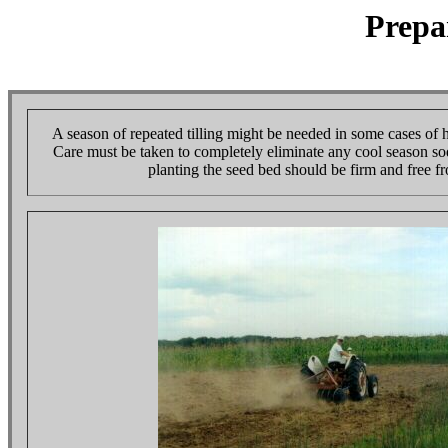
Prepa
A season of repeated tilling might be needed in some cases of 
Care must be taken to completely eliminate any cool season sod
planting the seed bed should be firm and free f