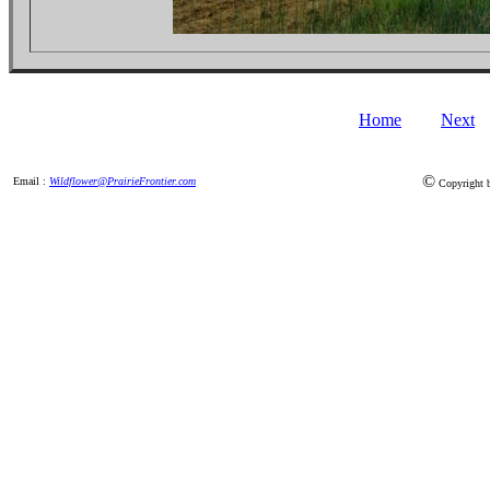
Home
Next
©
Email :
Wildflower@PrairieFrontier.com
Copyright by