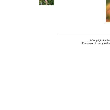
©Copyright by Prai
Permission to copy withou