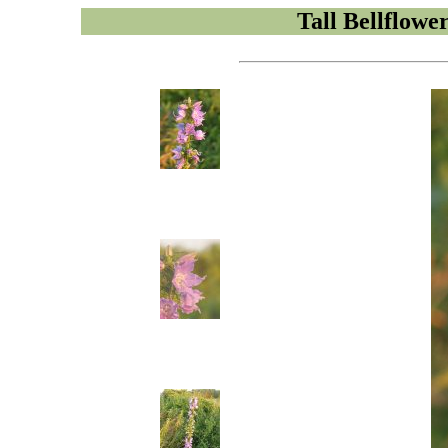
Tall Bellflowe