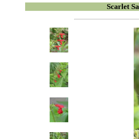
Scarlet Sa