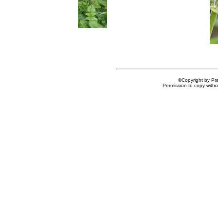
©Copyright by Prai
Permission to copy withou