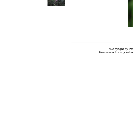
©Copyright by Prai
Permission to copy withou