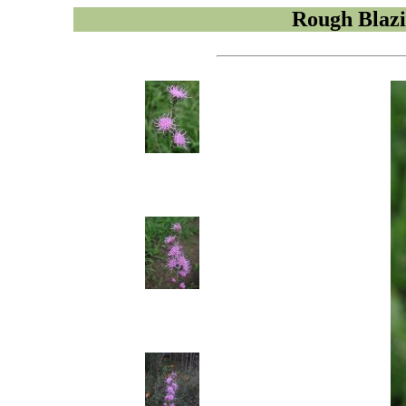
Rough Blazi