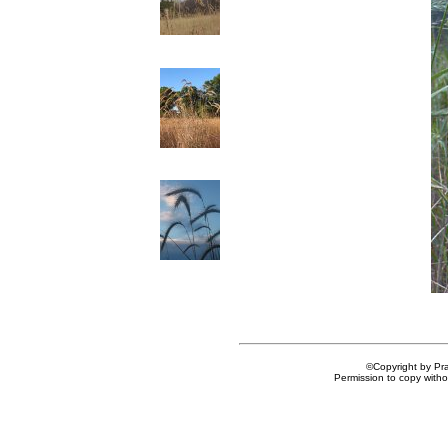
©Copyright by Prai
Permission to copy withou