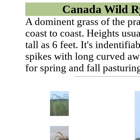
Canada Wild R
A dominent grass of the pra
coast to coast. Heights usua
tall as 6 feet. It's indentifi
spikes with long curved aw
for spring and fall pasturin