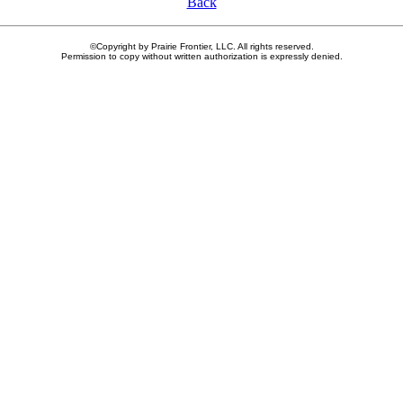
Back
©Copyright by Prairie Frontier, LLC. All rights reserved.
Permission to copy without written authorization is expressly denied.