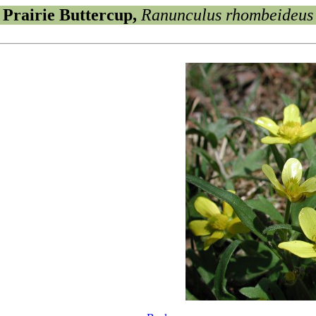
Prairie Buttercup,
Ranunculus rhombeideus