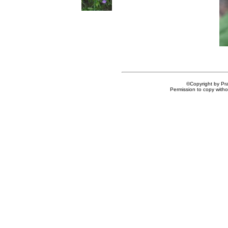
©Copyright by Prai
Permission to copy withou