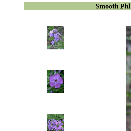
Smooth Phl