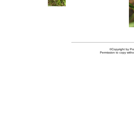
©Copyright by Prai
Permission to copy withou