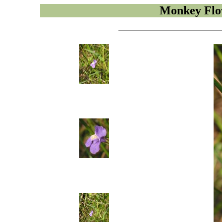
Monkey Flo