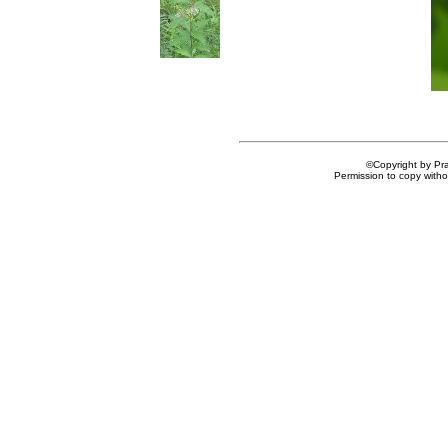
©Copyright by Prai
Permission to copy withou