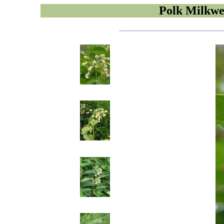
Polk Milkw