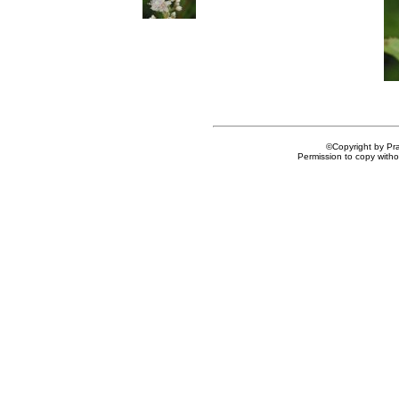
©Copyright by Prai
Permission to copy withou