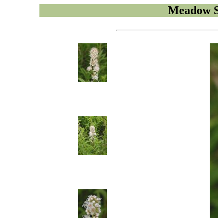
Meadow S