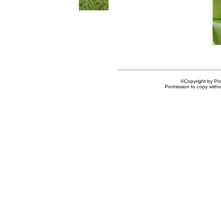
©Copyright by Prai
Permission to copy withou