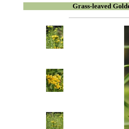
Grass-leaved Gold