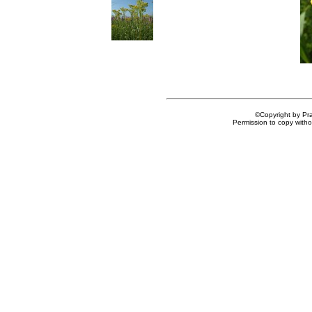
©Copyright by Prai
Permission to copy withou