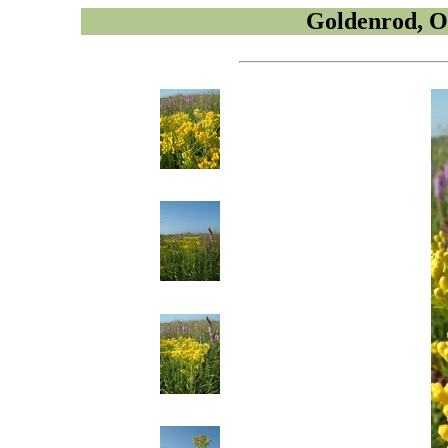
Goldenrod, O