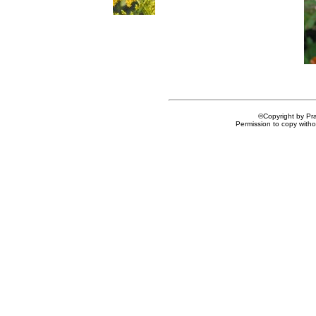
©Copyright by Prai
Permission to copy withou