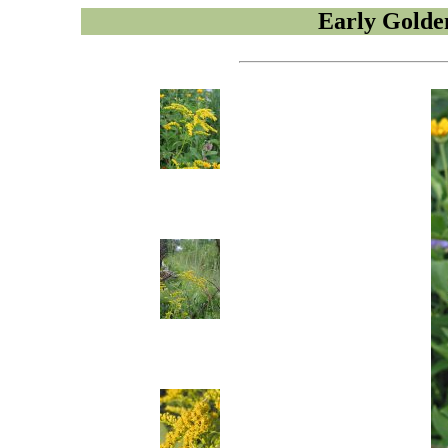
Early Golde