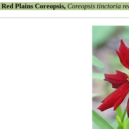
Red Plains Coreopsis,
Coreopsis tinctoria re