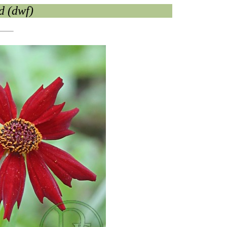
d (dwf)