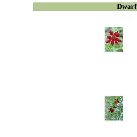
Dwarf 