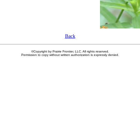
Back
©Copyright by Prairie Frontier, LLC. All rights reserved.
Permission to copy without written authorization is expressly denied.