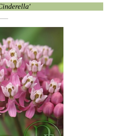
Cinderella'