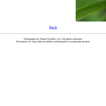
Back
©Copyright by Prairie Frontier, LLC. All rights reserved.
Permission to copy without written authorization is expressly denied.