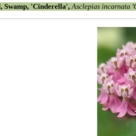
, Swamp, 'Cinderella',
Asclepias incarnata '