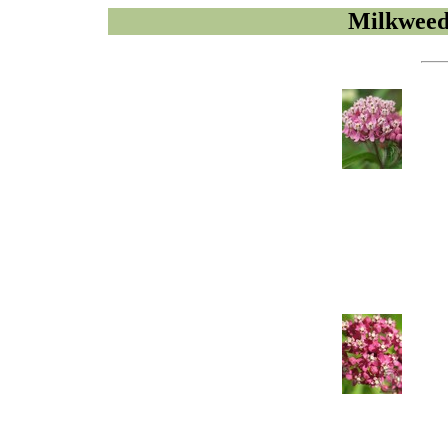
Milkweed